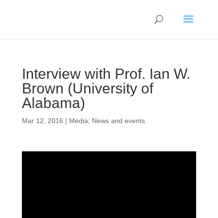
Interview with Prof. Ian W.
Brown (University of
Alabama)
Mar 12, 2016
|
Media
,
News and events