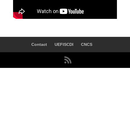
Contact
UEFISCDI
CNCS